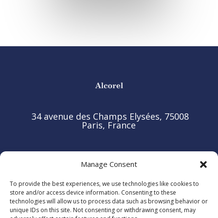
34 avenue des Champs Elysées, 75008
Paris, France
Manage Consent
© 2025 ALCOREL. All rights reserved.
To provide the best experiences, we use technologies like cookies to
store and/or access device information. Consenting to these
Legal Notice
technologies will allow us to process data such as browsing behavior or
unique IDs on this site. Not consenting or withdrawing consent, may