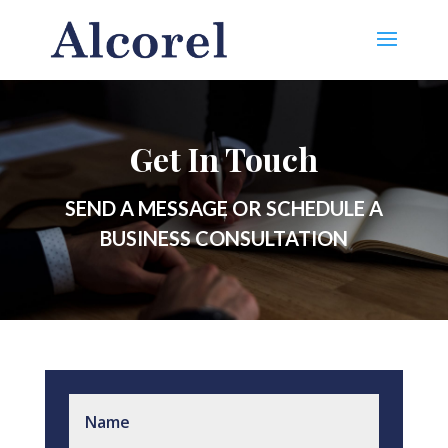
Get In Touch
SEND A MESSAGE OR SCHEDULE A
BUSINESS CONSULTATION