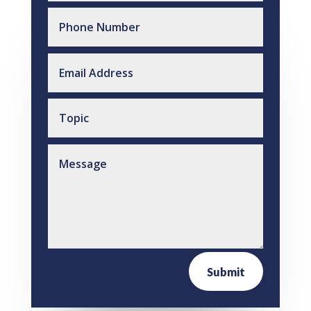
Submit