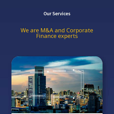
Our Services
We are M&A and Corporate
Finance experts