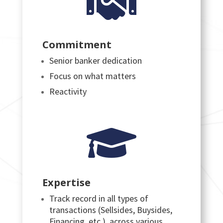

Commitment
Senior banker dedication
Focus on what matters
Reactivity

Expertise
Track record in all types of
transactions (Sellsides, Buysides,
Financing, etc.), across various