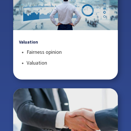
Valuation
Fairness opinion
Valuation