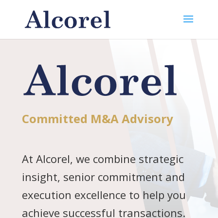
Committed M&A Advisory
At Alcorel, we combine strategic
insight, senior commitment and
execution excellence to help you
achieve successful transactions.