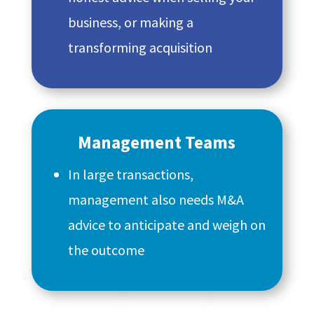
business, or making a
transforming acquisition
Management Teams
In large transactions,
management also needs M&A
advice to anticipate and weigh on
the outcome