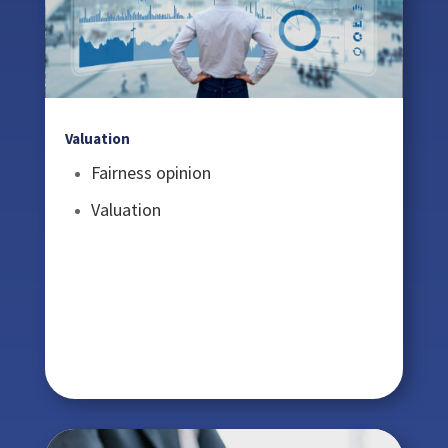
Valuation
Fairness opinion
Valuation