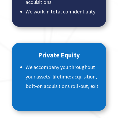
acquisitions
We work in total confidentiality
Private Equity
We accompany you throughout
your assets’ lifetime: acquisition,
bolt-on acquisitions roll-out, exit