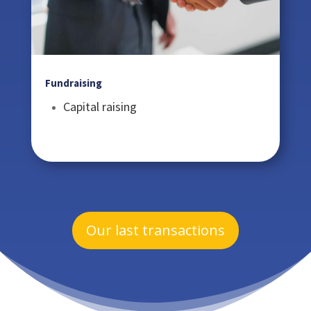
Fundraising
Capital raising
Our last transactions