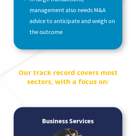
management also needs M&A
advice to anticipate and weigh on
the outcome
Our track record covers most
sectors, with a focus on:
Business Services