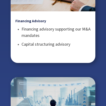
Financing Advisory
Financing advisory supporting our M&A
mandates
Capital structuring advisory