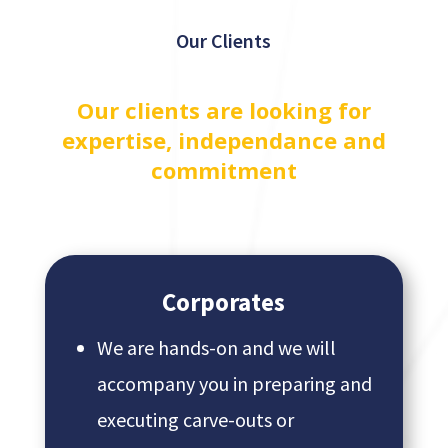
Our Clients
Our clients are looking for
expertise, independance and
commitment
Corporates
We are hands-on and we will
accompany you in preparing and
executing carve-outs or