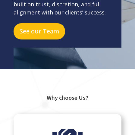
built on trust, discretion, and full
alignment with our clients’ success.
See our Team
Why choose Us?