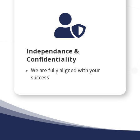

Independance &
Confidentiality
We are fully aligned with your
success