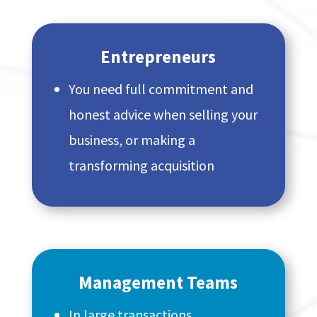
Entrepreneurs
You need full commitment and
honest advice when selling your
business, or making a
transforming acquisition
Management Teams
In large transactions,