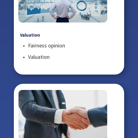
Valuation
Fairness opinion
Valuation