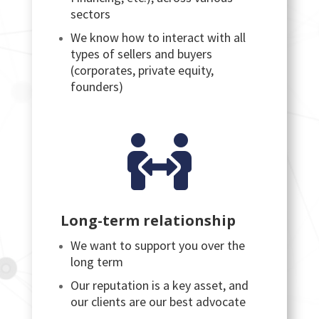
sectors
We know how to interact with all
types of sellers and buyers
(corporates, private equity,
founders)

Long-term relationship
We want to support you over the
long term
Our reputation is a key asset, and
our clients are our best advocate