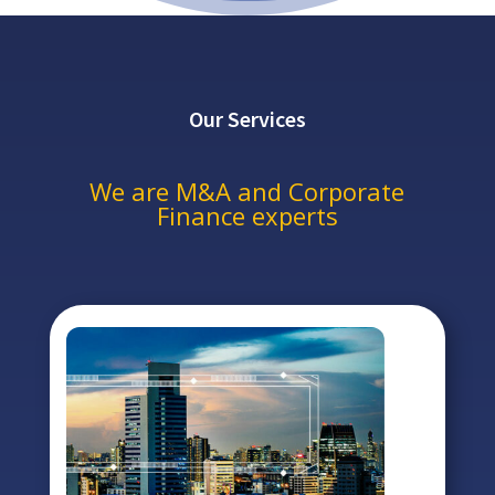
Our Services
We are M&A and Corporate
Finance experts