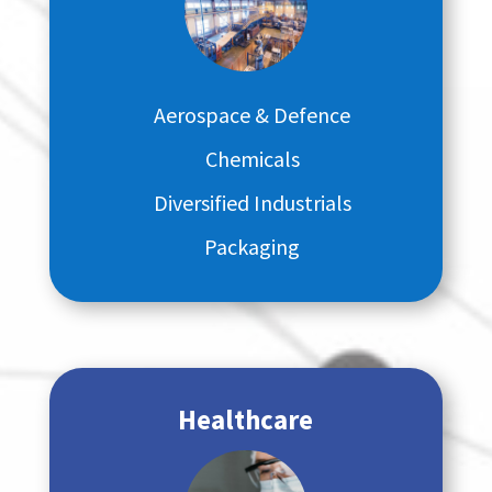
Aerospace & Defence
Chemicals
Diversified Industrials
Packaging
Healthcare