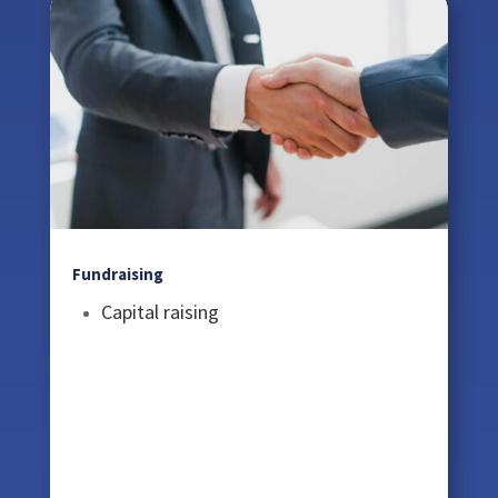
Fundraising
Capital raising