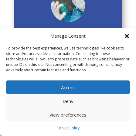
Healthcare Services
Manage Consent
MedTech
To provide the best experiences, we use technologies like cookies to
store and/or access device information. Consenting to these
Pharma
technologies will allow us to process data such as browsing behavior or
unique IDs on this site. Not consenting or withdrawing consent, may
Wellbeing
adversely affect certain features and functions.
Accept
Deny
Video Games
View preferences
Cookie Policy