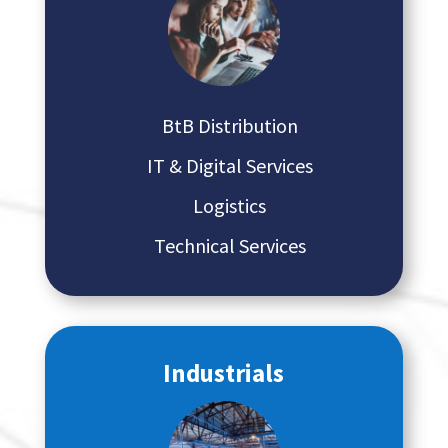
BtB Distribution
IT & Digital Services
Logistics
Technical Services
Industrials