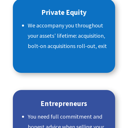
Private Equity
We accompany you throughout
your assets’ lifetime: acquisition,
bolt-on acquisitions roll-out, exit
Entrepreneurs
You need full commitment and
honest advice when selling your