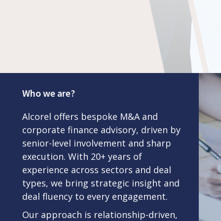
Who we are?
Alcorel offers bespoke M&A and
corporate finance advisory, driven by
senior-level involvement and sharp
execution. With 20+ years of
experience across sectors and deal
types, we bring strategic insight and
deal fluency to every engagement.
Our approach is relationship-driven,