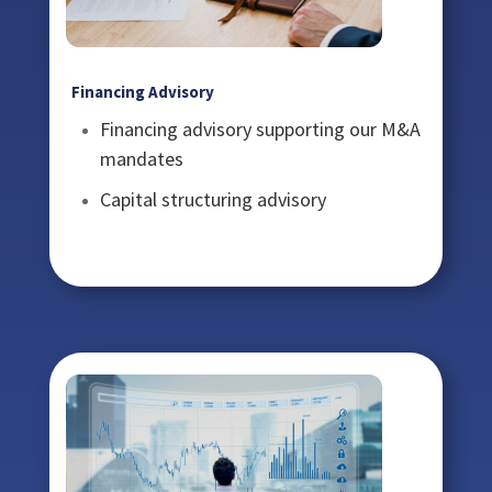
Financing Advisory
Financing advisory supporting our M&A
mandates
Capital structuring advisory