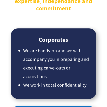
expertise, independance and
commitment
Corporates
We are hands-on and we will
accompany you in preparing and
executing carve-outs or
acquisitions
We work in total confidentiality