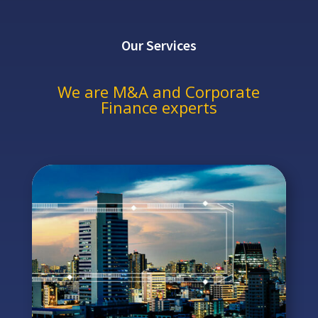
Our Services
We are M&A and Corporate
Finance experts