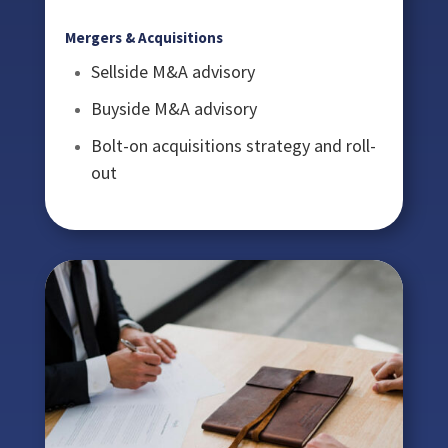
Mergers & Acquisitions
Sellside M&A advisory
Buyside M&A advisory
Bolt-on acquisitions strategy and roll-
out