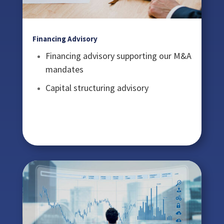
Financing Advisory
Financing advisory supporting our M&A
mandates
Capital structuring advisory