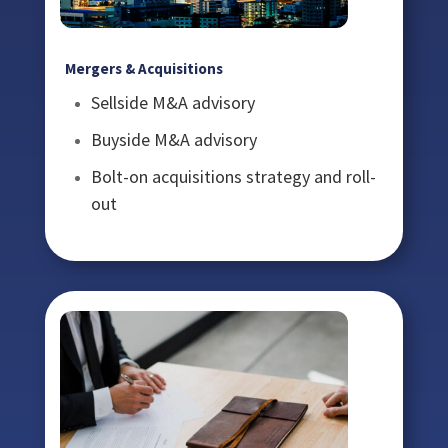
Mergers & Acquisitions
Sellside M&A advisory
Buyside M&A advisory
Bolt-on acquisitions strategy and roll-
out