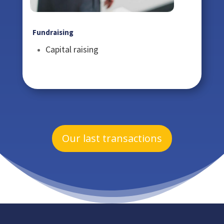
Fundraising
Capital raising
Our last transactions