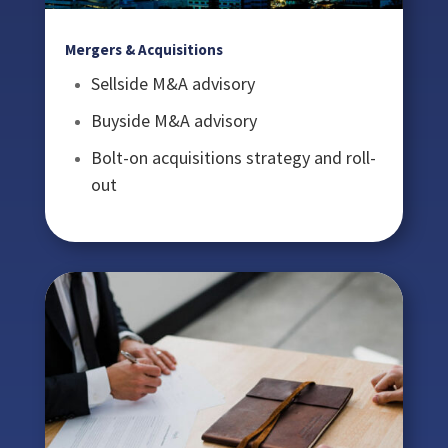
Mergers & Acquisitions
Sellside M&A advisory
Buyside M&A advisory
Bolt-on acquisitions strategy and roll-
out