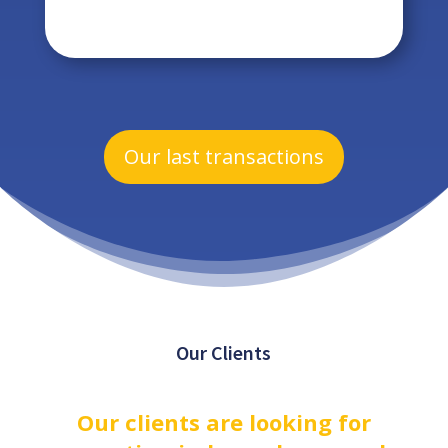
Our last transactions
Our Clients
Our clients are looking for